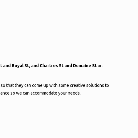
 St and Royal St, and Chartres St and Dumaine St
on
 so that they can come up with some creative solutions to
 advance so we can accommodate your needs.