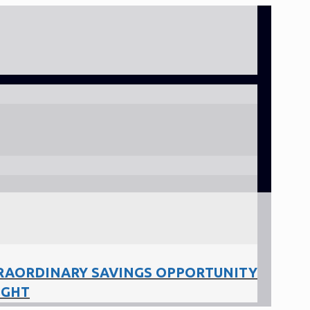
RAORDINARY SAVINGS OPPORTUNITY
IGHT