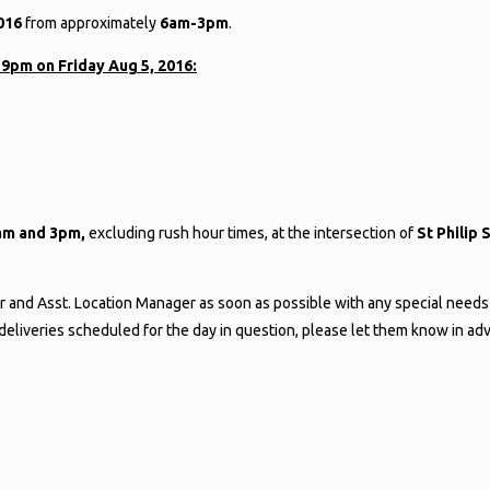
2016
from approximately
6am-3pm
.
59pm on Friday Aug 5, 2016:
am and 3pm,
excluding rush hour times, at the intersection of
St Philip
r and Asst. Location Manager as soon as possible with any special needs
e deliveries scheduled for the day in question, please let them know in