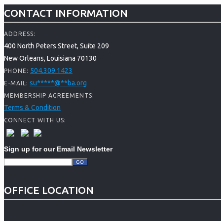
CONTACT INFORMATION
ADDRESS:
400 North Peters Street, Suite 209
New Orleans, Louisiana 70130
504.309.1423
PHONE:
su
*****
@
**
ba.org
E-MAIL:
MEMBERSHIP AGREEMENTS:
Terms & Condition
CONNECT WITH US:
Sign up for our Email Newsletter
OFFICE LOCATION