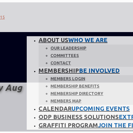
ABOUT US
WHO WE ARE
OUR LEADERSHIP
COMMITTEES
CONTACT
MEMBERSHIP
BE INVOLVED
MEMBERS LOGIN
y Aug
MEMBERSHIP BENEFITS
MEMBERSHIP DIRECTORY
MEMBERS MAP
CALENDAR
UPCOMING EVENTS
ODP BUSINESS SOLUTIONS
EXT
GRAFFITI PROGRAM
JOIN THE F