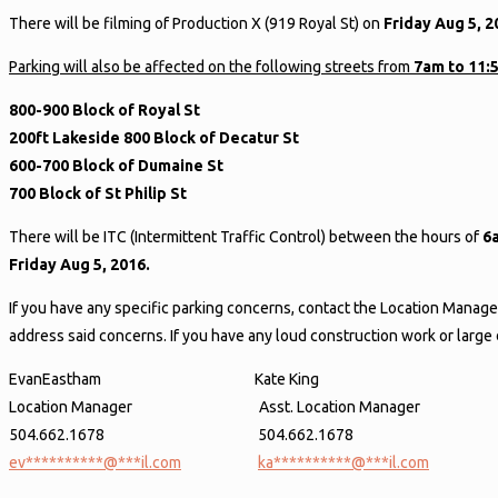
There will be filming of Production X (919 Royal St) on
Friday Aug 5, 
Parking will also be affected on the following streets from
7am to 11:
800-900 Block of Royal St
200ft Lakeside 800 Block of Decatur St
600-700 Block of Dumaine St
700 Block of St Philip St
There will be ITC (Intermittent Traffic Control) between the hours of
6
Friday Aug 5, 2016.
If you have any specific parking concerns, contact the Location Manage
address said concerns. If you have any loud construction work or larg
EvanEastham Kate King
Location Manager Asst. Location Manager
504.662.1678 504.662.1678
ev
**********
@
***
il.com
ka
**********
@
***
il.com