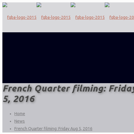
French Quarter filming: Frida
5, 2016
Home
News
French Quarter filming: Friday Aug 5, 2016