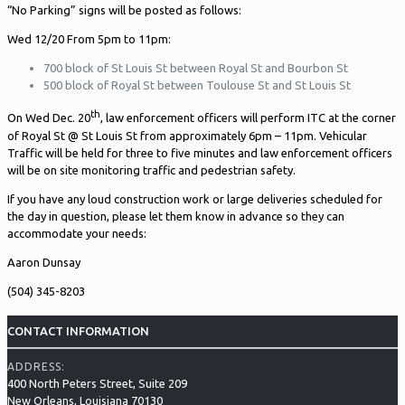
“No Parking” signs will be posted as follows:
Wed 12/20 From 5pm to 11pm:
700 block of St Louis St between Royal St and Bourbon St
500 block of Royal St between Toulouse St and St Louis St
th
On Wed Dec. 20
, law enforcement officers will perform ITC at the corner
of Royal St @ St Louis St from approximately 6pm – 11pm. Vehicular
Traffic will be held for three to five minutes and law enforcement officers
will be on site monitoring traffic and pedestrian safety.
If you have any loud construction work or large deliveries scheduled for
the day in question, please let them know in advance so they can
accommodate your needs:
Aaron Dunsay
(504) 345-8203
CONTACT INFORMATION
ADDRESS:
400 North Peters Street, Suite 209
New Orleans, Louisiana 70130