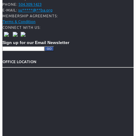
504.309.1423
PHONE:
su
*****
@
**
ba.org
E-MAIL:
MEMBERSHIP AGREEMENTS:
Terms & Condition
CONNECT WITH US:
Sign up for our Email Newsletter
OFFICE LOCATION