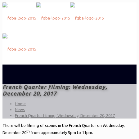
French Quarter filming: Wednesday,
December 20, 2017
Home
News
French Quarter filming: Wednesday, December 20, 2017
There will be filming of scenes in the French Quarter on Wednesday,
th
December 20
from approximately 5pm to 11pm.