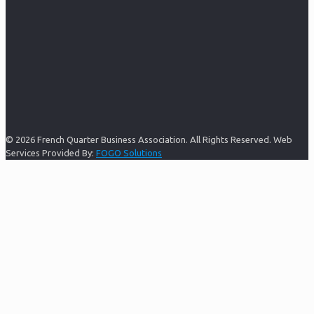
© 2026 French Quarter Business Association. All Rights Reserved. Web
Services Provided By:
FOGO Solutions