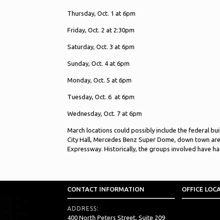
Thursday, Oct. 1 at 6pm
Friday, Oct. 2 at 2:30pm
Saturday, Oct. 3 at 6pm
Sunday, Oct. 4 at 6pm
Monday, Oct. 5 at 6pm
Tuesday, Oct. 6 at 6pm
Wednesday, Oct. 7 at 6pm
March locations could possibly include the federal bu
City Hall, Mercedes Benz Super Dome, down town ar
Expressway. Historically, the groups involved have h
CONTACT INFORMATION
OFFICE LOC
ADDRESS:
400 North Peters Street, Suite 209