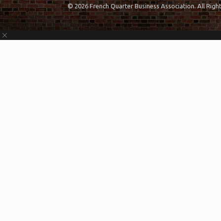
© 2026 French Quarter Business Association. All Rig