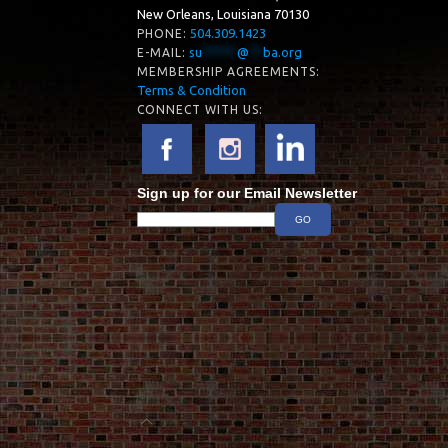
New Orleans, Louisiana 70130
504.309.1423
PHONE:
su
*****
@
**
ba.org
E-MAIL:
MEMBERSHIP AGREEMENTS:
Terms & Condition
CONNECT WITH US:
Sign up for our Email Newsletter