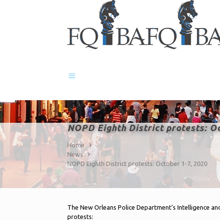
NOPD Eighth District protests: O
Home
News
NOPD Eighth District protests: October 1-7, 2020
The New Orleans Police Department’s Intelligence and
protests: